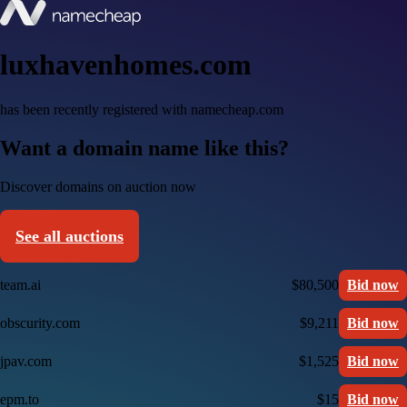
luxhavenhomes.com
has been recently registered with namecheap.com
Want a domain name like this?
Discover domains on auction now
See all auctions
team.ai
$80,500
Bid now
obscurity.com
$9,211
Bid now
jpav.com
$1,525
Bid now
epm.to
$15
Bid now