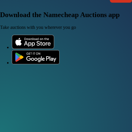
Download the Namecheap Auctions app
Take auctions with you wherever you go